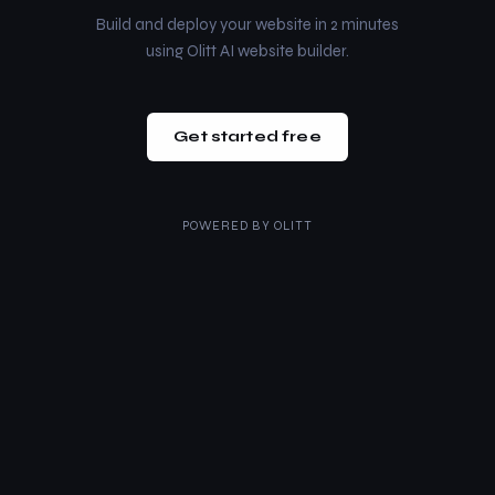
Build and deploy your website in 2 minutes
using Olitt AI website builder.
Get started free
POWERED BY
OLITT