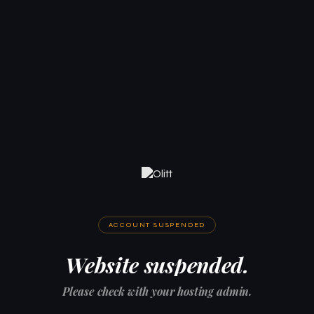
ACCOUNT SUSPENDED
Website suspended.
Please check with your hosting admin.