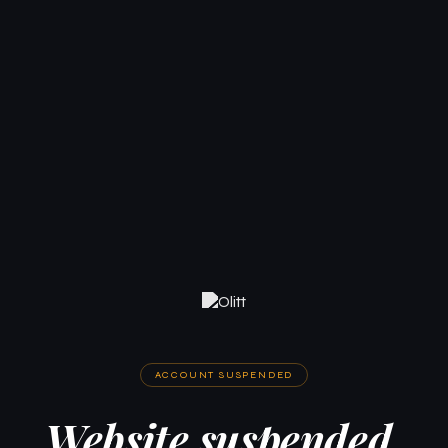
ACCOUNT SUSPENDED
Website suspended.