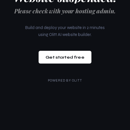
Please check with your hosting admin.
Build and deploy your website in 2 minutes
using Olitt AI website builder.
Get started free
POWERED BY
OLITT